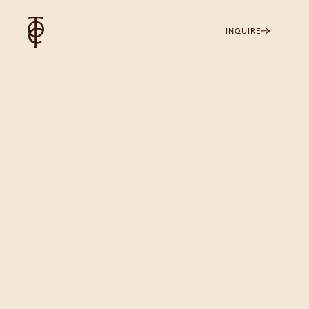
INQUIRE